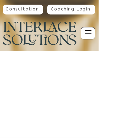
Consultation
Coaching Login