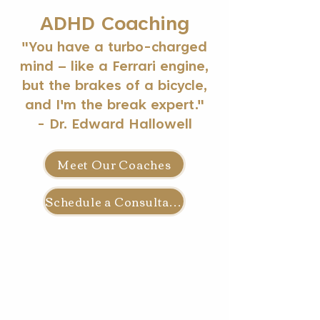
ADHD Coaching
"You have a turbo-charged
mind – like a Ferrari engine,
but the brakes of a bicycle,
and I'm the break expert."
- Dr. Edward Hallowell
Meet Our Coaches
Schedule a Consultation