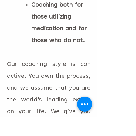
Coaching both for
those utilizing
medication and for
those who do not.
Our coaching style is co-
active. You own the process,
and we assume that you are
the world's leading expert
on your life. We give you
information on ADHD,
collaboratively design