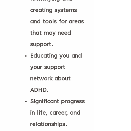
creating systems
and tools for areas
that may need
support.
Educating you and
your support
network about
ADHD.
Significant progress
in life, career, and
relationships.