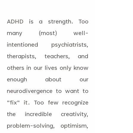
ADHD is a strength. Too
many (most) well-
intentioned psychiatrists,
therapists, teachers, and
others in our lives only know
enough about our
neurodivergence to want to
"fix" it. Too few recognize
the incredible creativity,
problem-solving, optimism,