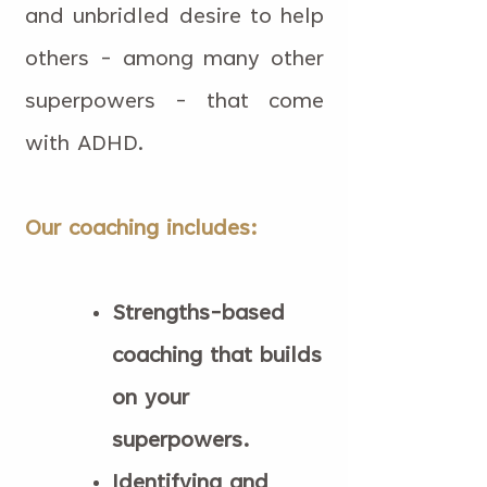
and unbridled desire to help
others - among many other
superpowers - that come
with ADHD.
Our coaching includes:
Strengths-based
coaching that builds
on your
superpowers.
Identifying and