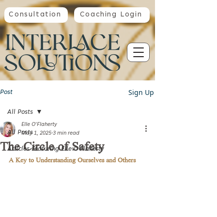
Consultation
Coaching Login
Sign Up
Post
All Posts
Elle O'Flaherty
All Posts
May 1, 2025
3 min read
The Circle of Safety
Articles Featuring Elle O'Flaherty
A Key to Understanding Ourselves and Others