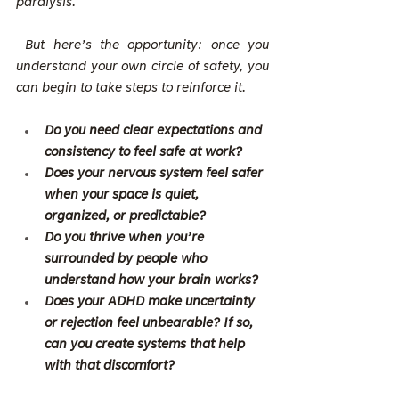
paralysis.
 But here’s the opportunity: once you 
understand your own circle of safety, you 
can begin to take steps to reinforce it.
Do you need clear expectations and 
consistency to feel safe at work?
Does your nervous system feel safer 
when your space is quiet, 
organized, or predictable?
Do you thrive when you’re 
surrounded by people who 
understand how your brain works?
Does your ADHD make uncertainty 
or rejection feel unbearable? If so, 
can you create systems that help 
with that discomfort?