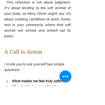
 This reflection is not about judgment. 
It’s about tending to the soft animal of 
your body, as Mary Oliver might say. It's 
about creating conditions at work, home, 
and in your community where that soft 
animal can exhale and stretch out its 
paws.
A Call to Action
I invite you to ask yourself two simple 
questions:
What makes me feel truly safe?
Who do I feel responsible for 
protecting, and how do I want to 
show up for them?