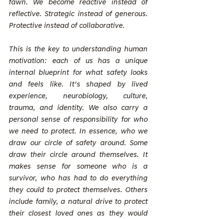
fawn. We become reactive instead of 
reflective. Strategic instead of generous. 
Protective instead of collaborative.
This is the key to understanding human 
motivation: each of us has a unique 
internal blueprint for what safety looks 
and feels like. It’s shaped by lived 
experience, neurobiology, culture, 
trauma, and identity. We also carry a 
personal sense of responsibility for who 
we need to protect. In essence, who we 
draw our circle of safety around. Some 
draw their circle around themselves. It 
makes sense for someone who is a 
survivor, who has had to do everything 
they could to protect themselves. Others 
include family, a natural drive to protect 
their closest loved ones as they would 