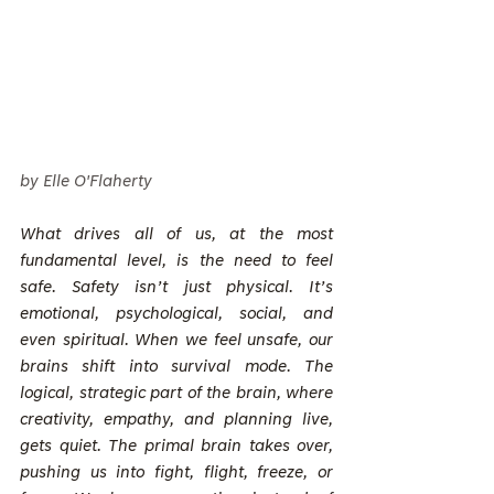
by Elle O'Flaherty
What drives all of us, at the most 
fundamental level, is the need to feel 
safe. Safety isn’t just physical. It’s 
emotional, psychological, social, and 
even spiritual. When we feel unsafe, our 
brains shift into survival mode. The 
logical, strategic part of the brain, where 
creativity, empathy, and planning live, 
gets quiet. The primal brain takes over, 
pushing us into fight, flight, freeze, or 