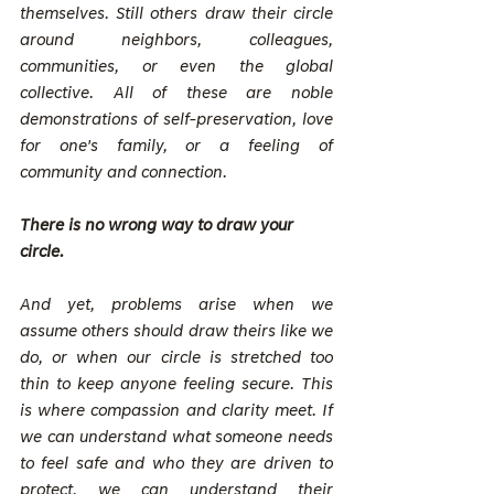
themselves. Still others draw their circle 
around neighbors, colleagues, 
communities, or even the global 
collective. All of these are noble 
demonstrations of self-preservation, love 
for one's family, or a feeling of 
community and connection.
There is no wrong way to draw your 
circle.
And yet, problems arise when we 
assume others should draw theirs like we 
do, or when our circle is stretched too 
thin to keep anyone feeling secure. This 
is where compassion and clarity meet. If 
we can understand what someone needs 
to feel safe and who they are driven to 
protect, we can understand their 