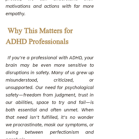
motivations and actions with far more 
empathy.
Why This Matters for 
ADHD Professionals
 If you’re a professional with ADHD, your 
brain may be even more sensitive to 
disruptions in safety. Many of us grew up 
misunderstood, criticized, or 
unsupported. Our need for psychological 
safety—freedom from judgment, trust in 
our abilities, space to try and fail—is 
both essential and often unmet. When 
that need isn’t fulfilled, it’s no wonder 
we procrastinate, mask our symptoms, or 
swing between perfectionism and 